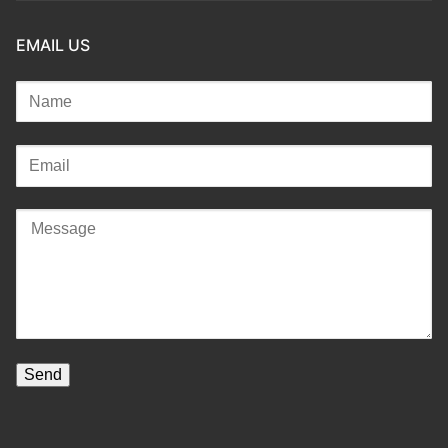
EMAIL US