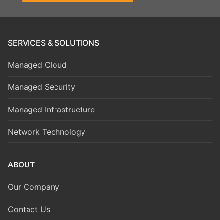
SERVICES & SOLUTIONS
Managed Cloud
Managed Security
Managed Infrastructure
Network Technology
ABOUT
Our Company
Contact Us