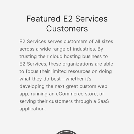
Featured E2 Services
Customers
E2 Services serves customers of all sizes
across a wide range of industries. By
trusting their cloud hosting business to
E2 Services, these organizations are able
to focus their limited resources on doing
what they do best—whether it’s
developing the next great custom web
app, running an eCommerce store, or
serving their customers through a SaaS
application.