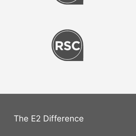
The E2 Difference