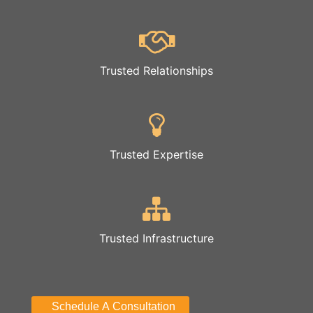
Trusted Relationships
Trusted Expertise
Trusted Infrastructure
Schedule A Consultation