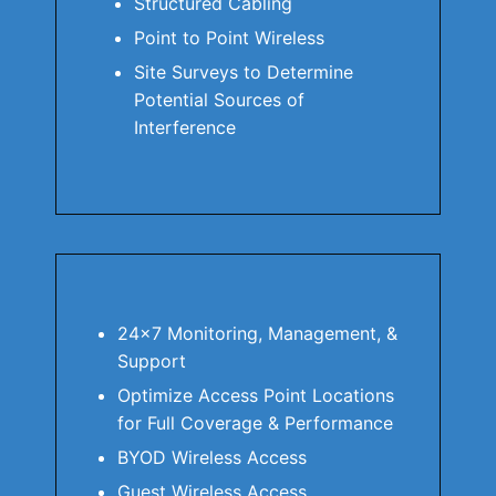
Structured Cabling
Point to Point Wireless
Site Surveys to Determine
Potential Sources of
Interference
24×7 Monitoring, Management, &
Support
Optimize Access Point Locations
for Full Coverage & Performance
BYOD Wireless Access
Guest Wireless Access