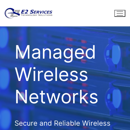
Skip
to
content
Managed
Wireless
Networks
Secure and Reliable Wireless