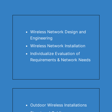
Wireless Network Design and
Engineering
Wireless Network Installation
Individualize Evaluation of
Requirements & Network Needs
Outdoor Wireless Installations