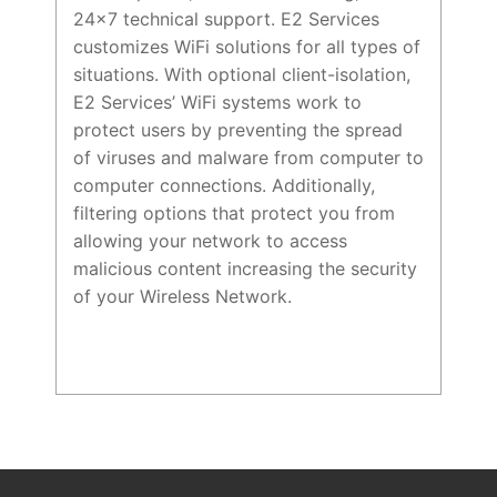
24×7 technical support. E2 Services
customizes WiFi solutions for all types of
situations. With optional client-isolation,
E2 Services’ WiFi systems work to
protect users by preventing the spread
of viruses and malware from computer to
computer connections. Additionally,
filtering options that protect you from
allowing your network to access
malicious content increasing the security
of your Wireless Network.