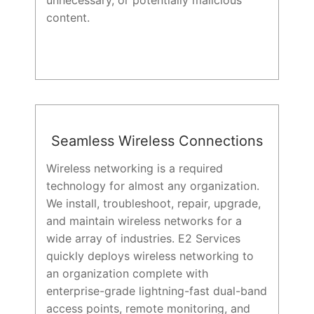
unnecessary, or potentially malicious
content.
Seamless Wireless Connections
Wireless networking is a required
technology for almost any organization.
We install, troubleshoot, repair, upgrade,
and maintain wireless networks for a
wide array of industries. E2 Services
quickly deploys wireless networking to
an organization complete with
enterprise-grade lightning-fast dual-band
access points, remote monitoring, and