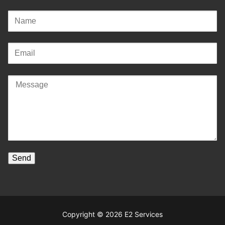
Copyright © 2026 E2 Services