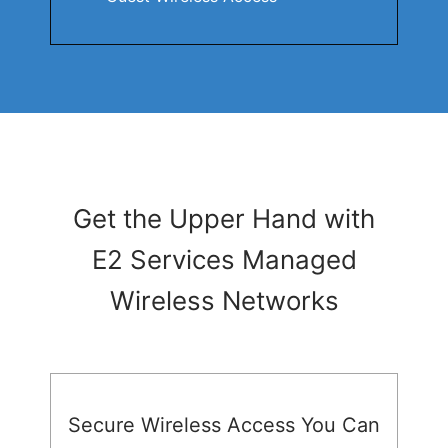
Get the Upper Hand with
E2 Services Managed
Wireless Networks
Secure Wireless Access You Can