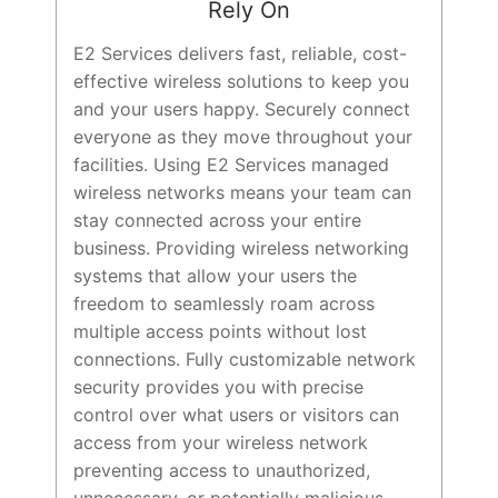
Rely On
E2 Services delivers fast, reliable, cost-
effective wireless solutions to keep you
and your users happy. Securely connect
everyone as they move throughout your
facilities. Using E2 Services managed
wireless networks means your team can
stay connected across your entire
business. Providing wireless networking
systems that allow your users the
freedom to seamlessly roam across
multiple access points without lost
connections. Fully customizable network
security provides you with precise
control over what users or visitors can
access from your wireless network
preventing access to unauthorized,