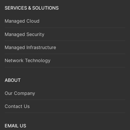
SERVICES & SOLUTIONS
Managed Cloud
Managed Security
Managed Infrastructure
Network Technology
ABOUT
Our Company
Contact Us
EMAIL US