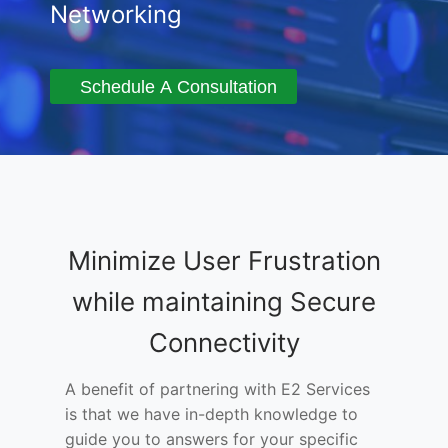
Networking
Schedule A Consultation
Minimize User Frustration
while maintaining Secure
Connectivity
A benefit of partnering with E2 Services
is that we have in-depth knowledge to
guide you to answers for your specific