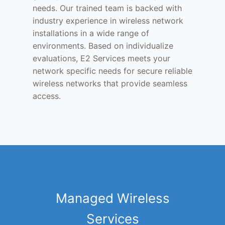
needs. Our trained team is backed with
industry experience in wireless network
installations in a wide range of
environments. Based on individualize
evaluations, E2 Services meets your
network specific needs for secure reliable
wireless networks that provide seamless
access.
Managed Wireless
Services